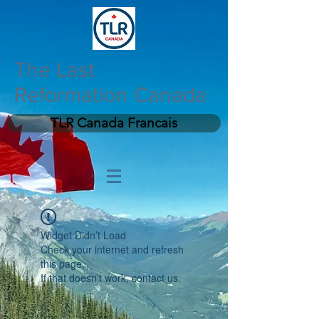
The Last
Reformation Canada
TLR Canada Francais
Widget Didn’t Load
Check your internet and refresh
this page.
If that doesn’t work, contact us.