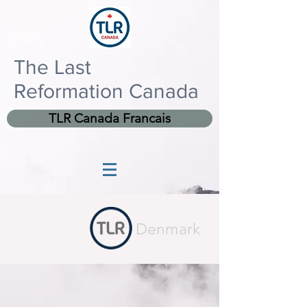
The Last
Reformation Canada
TLR Canada Francais
Denmark