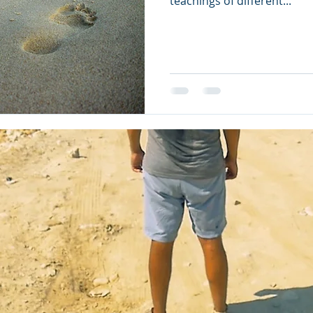
teachings of different...