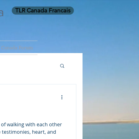
a
TLR Canada Francais
 Canada Forum
y of walking with each other
 testimonies, heart, and