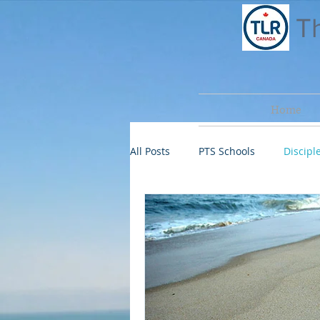
T
Home
All Posts
PTS Schools
Disciple