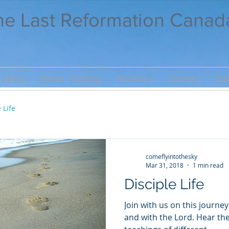
he Last Reformation Canad
About
Events - Training
Resources
Connect
TLR
 Life
comeflyintothesky
Mar 31, 2018
1 min read
Disciple Life
Join with us on this journe
and with the Lord. Hear the